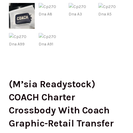
(M’sia Readystock)
COACH Charter
Crossbody With Coach
Graphic-Retail Transfer