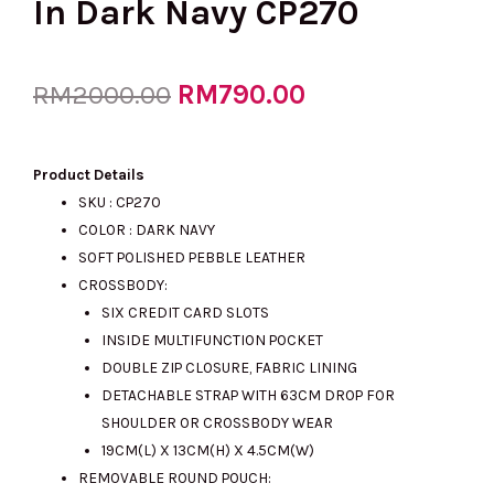
In Dark Navy CP270
Original
RM
790.00
Current
RM
2000.00
price
price
Product Details
SKU : CP270
COLOR : DARK NAVY
was:
is:
SOFT POLISHED PEBBLE LEATHER
CROSSBODY:
SIX CREDIT CARD SLOTS
RM2000.00.
RM790.00.
INSIDE MULTIFUNCTION POCKET
DOUBLE ZIP CLOSURE, FABRIC LINING
DETACHABLE STRAP WITH 63CM DROP FOR
SHOULDER OR CROSSBODY WEAR
19CM(L) X 13CM(H) X 4.5CM(W)
REMOVABLE ROUND POUCH: