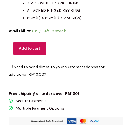
ZIP CLOSURE, FABRIC LINING
ATTACHED HINGED KEY RING
9CM(L) X 9CM(H) X 2.5CM(W)
(M'sia
Availability:
Only 1 left in stock
Readystock)
COACH
Add to cart
Charter
Crossbody
Need to send direct to your customer address for
With
additional
RM10.00
?
Coach
Graphic-
Retail
Free shipping on orders over RM150!
Transfer
Secure Payments
In
Multiple Payment Options
Dark
Navy
CP270