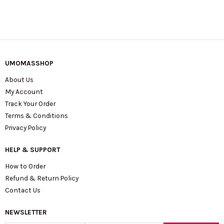
quantity
UMOMASSHOP
About Us
My Account
Track Your Order
Terms & Conditions
Privacy Policy
HELP & SUPPORT
How to Order
Refund & Return Policy
Contact Us
NEWSLETTER