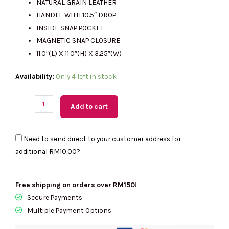
NATURAL GRAIN LEATHER
HANDLE WITH 10.5″ DROP
INSIDE SNAP POCKET
RM2890.00.
RM1350.00.
MAGNETIC SNAP CLOSURE
11.0″(L) X 11.0″(H) X 3.25″(W)
(M'sia
Availability:
Only 4 left in stock
Readystock)
COACH
Add to cart
Brooklyn
Shoulder
Need to send direct to your customer address for
Bag
additional
RM10.00
?
28
In
Maple
Free shipping on orders over RM150!
CU068
Secure Payments
quantity
Multiple Payment Options