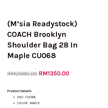
(M’sia Readystock)
COACH Brooklyn
Shoulder Bag 28 In
Maple CU068
Original
RM
1350.00
Current
RM
2890.00
price
price
Product Details
SKU : CU068
COLOR : MAPLE
was:
is: