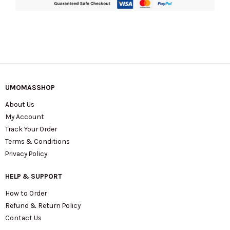
UMOMASSHOP
About Us
My Account
Track Your Order
Terms & Conditions
Privacy Policy
HELP & SUPPORT
How to Order
Refund & Return Policy
Contact Us