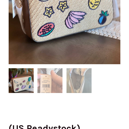
(US Readystock)