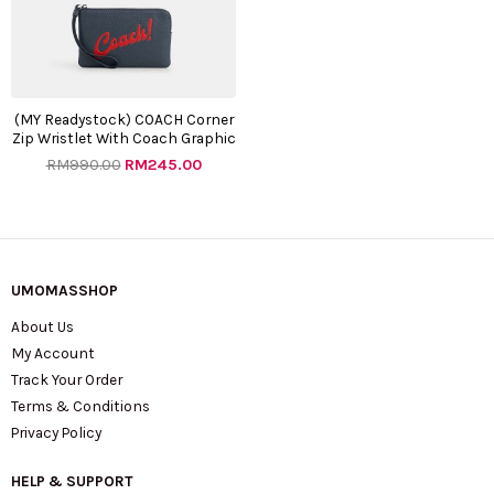
(MY Readystock) COACH Corner
Zip Wristlet With Coach Graphic
RM
990.00
RM
245.00
UMOMASSHOP
About Us
My Account
Track Your Order
Terms & Conditions
Privacy Policy
HELP & SUPPORT