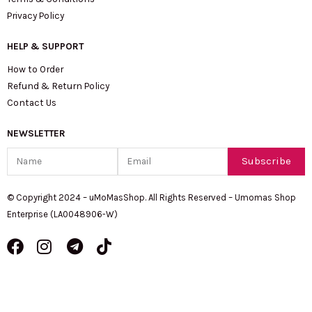
Privacy Policy
HELP & SUPPORT
How to Order
Refund & Return Policy
Contact Us
NEWSLETTER
Name
Email
Subscribe
© Copyright 2024 – uMoMasShop. All Rights Reserved – Umomas Shop
Enterprise (LA0048906-W)