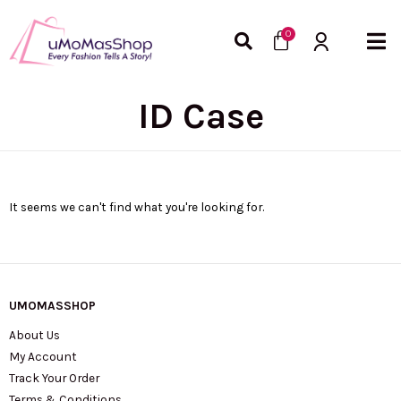
Skip
Cart
to
0
content
ID Case
It seems we can't find what you're looking for.
UMOMASSHOP
About Us
My Account
Track Your Order
Terms & Conditions