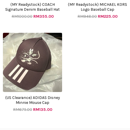
(MY Readystock) COACH
(MY Readystock) MICHAEL KORS
Signature Denim Baseball Hat
Logo Baseball Cap
RM
1000.00
RM
355.00
RM
948.00
RM
225.00
Original
Current
price
price
was:
is:
RM675.00.
RM135.00.
(US Clearance) ADIDAS Disney
Minnie Mouse Cap
RM
675.00
RM
135.00