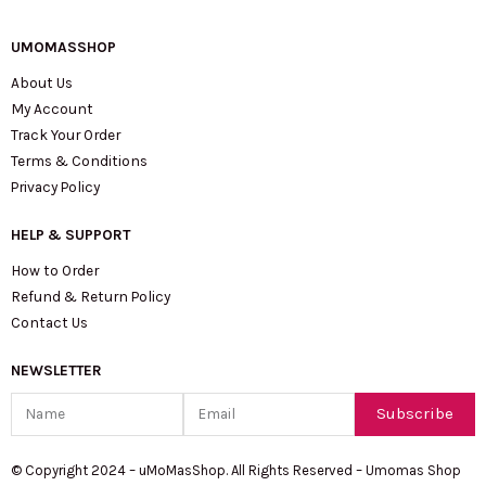
UMOMASSHOP
About Us
My Account
Track Your Order
Terms & Conditions
Privacy Policy
HELP & SUPPORT
How to Order
Refund & Return Policy
Contact Us
NEWSLETTER
Name
Email
Subscribe
© Copyright 2024 – uMoMasShop. All Rights Reserved – Umomas Shop