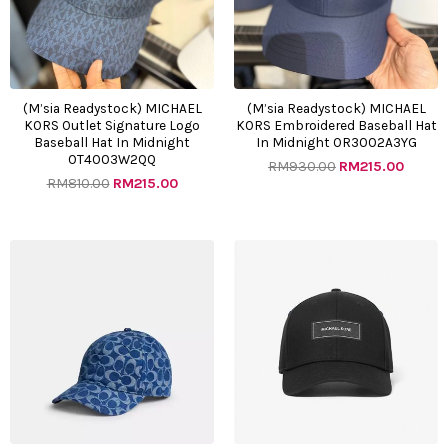
(M’sia Readystock) MICHAEL
(M’sia Readystock) MICHAEL
KORS Outlet Signature Logo
KORS Embroidered Baseball Hat
Baseball Hat In Midnight
In Midnight OR3002A3YG
OT4003W2QQ
RM
930.00
RM
215.00
RM
810.00
RM
215.00
Original
Current
Original
Curre
price
price
price
price
was:
is:
was:
is:
RM1000.00.
RM355.00.
RM948.00.
RM225