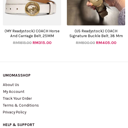
(MY Readystock) COACH Horse
(US Readystock) COACH
And Carriage Belt, 25MM
Signature Buckle Belt, 38 Mm
RM
1815.00
RM
315.00
RM
800.00
RM
405.00
UMOMASSHOP
About Us
My Account
Track Your Order
Terms & Conditions
Privacy Policy
HELP & SUPPORT