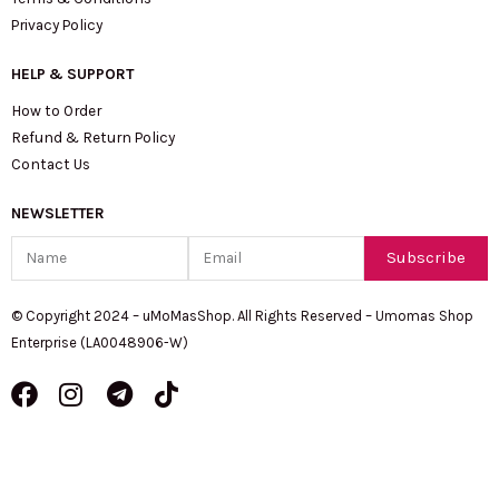
Privacy Policy
HELP & SUPPORT
How to Order
Refund & Return Policy
Contact Us
NEWSLETTER
Name
Email
Subscribe
© Copyright 2024 – uMoMasShop. All Rights Reserved – Umomas Shop
Enterprise (LA0048906-W)