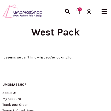
Skip
Cart
to
0
content
West Pack
It seems we can't find what you're looking for.
UMOMASSHOP
About Us
My Account
Track Your Order
Terms & Conditions