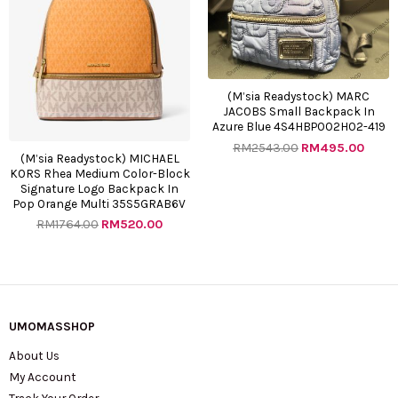
(M’sia Readystock) MARC
JACOBS Small Backpack In
Azure Blue 4S4HBP002H02-419
RM
2543.00
RM
495.00
(M’sia Readystock) MICHAEL
KORS Rhea Medium Color-Block
Signature Logo Backpack In
Pop Orange Multi 35S5GRAB6V
RM
1764.00
RM
520.00
UMOMASSHOP
About Us
My Account
Track Your Order