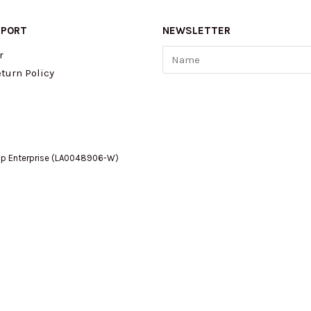
PPORT
NEWSLETTER
Name
r
turn Policy
op Enterprise (LA0048906-W)