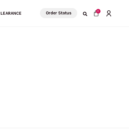
Cart
0
Order Status
CLEARANCE