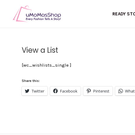
Skip
to
READY ST
content
View a List
[wc_wishlists_single ]
Share this:
Twitter
Facebook
Pinterest
What