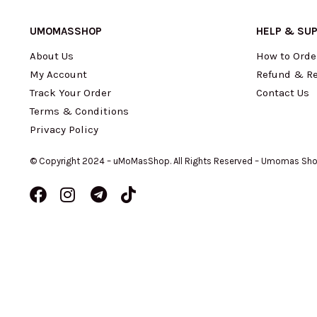
UMOMASSHOP
HELP & SU
About Us
How to Orde
My Account
Refund & Re
Track Your Order
Contact Us
Terms & Conditions
Privacy Policy
© Copyright 2024 – uMoMasShop. All Rights Reserved – Umomas Sh