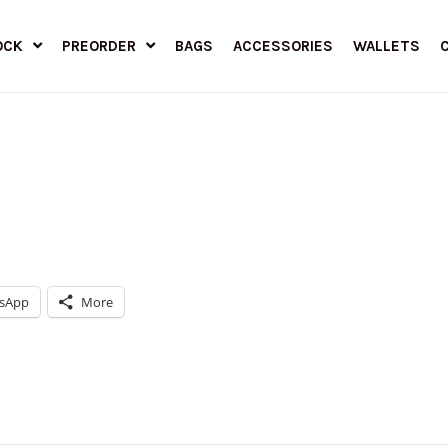
OCK
PREORDER
BAGS
ACCESSORIES
WALLETS
sApp
More