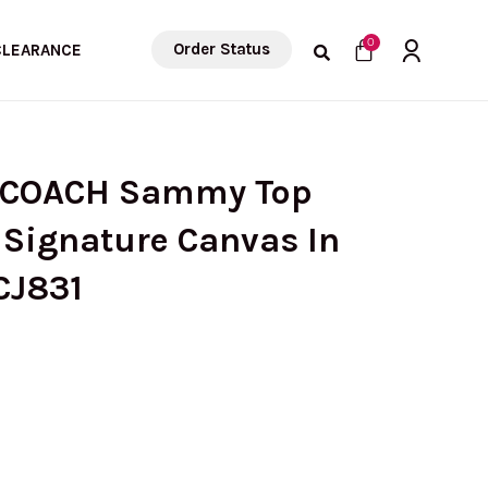
Cart
0
Order Status
CLEARANCE
) COACH Sammy Top
 Signature Canvas In
CJ831
urrent
rice