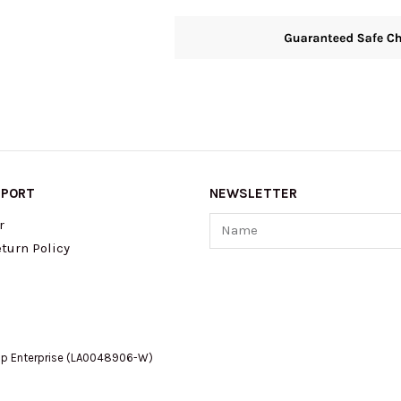
PPORT
NEWSLETTER
Name
r
turn Policy
op Enterprise (LA0048906-W)