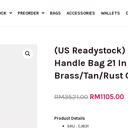
OCK
PREORDER
BAGS
ACCESSORIES
WALLETS
(US Readystock
Handle Bag 21 In
Brass/Tan/Rust 
Original
RM
1105.00
C
RM
3521.00
price
p
Product Details
SKU : CJ831