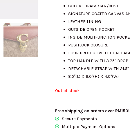
COLOR : BRASS/TAN/RUST
was:
i
SIGNATURE COATED CANVAS AN
LEATHER LINING
RM3521.00.
R
OUTSIDE OPEN POCKET
INSIDE MULTIFUNCTION POCKE
PUSHLOCK CLOSURE
FOUR PROTECTIVE FEET AT BAS
TOP HANDLE WITH 3.25″ DROP
DETACHABLE STRAP WITH 21.5
8.5″(L) X 6.0″(H) X 4.0″(W)
Out of stock
Free shipping on orders over RM150!
Secure Payments
Multiple Payment Options