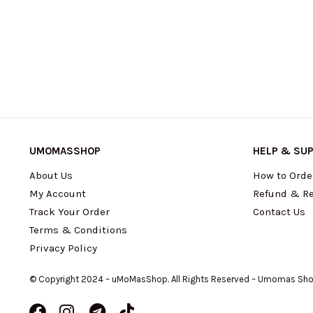
UMOMASSHOP
HELP & SU
About Us
How to Orde
My Account
Refund & Re
Track Your Order
Contact Us
Terms & Conditions
Privacy Policy
© Copyright 2024 – uMoMasShop. All Rights Reserved – Umomas Sh