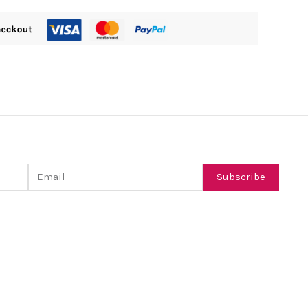
Email
Subscribe