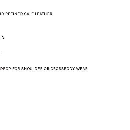
s:
D REFINED CALF LEATHER
M1105.00.
TS
E
″ DROP FOR SHOULDER OR CROSSBODY WEAR